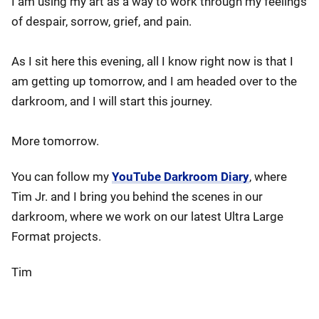
I am using my art as a way to work through my feelings
of despair, sorrow, grief, and pain.
As I sit here this evening, all I know right now is that I
am getting up tomorrow, and I am headed over to the
darkroom, and I will start this journey.
More tomorrow.
You can follow my
YouTube Darkroom Diary
, where
Tim Jr. and I bring you behind the scenes in our
darkroom, where we work on our latest Ultra Large
Format projects.
Tim