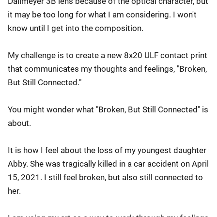
Dallmeyer 3B lens because of the optical character, but
it may be too long for what I am considering. I won't
know until I get into the composition.
My challenge is to create a new 8x20 ULF contact print
that communicates my thoughts and feelings, "Broken,
But Still Connected."
You might wonder what "Broken, But Still Connected" is
about.
It is how I feel about the loss of my youngest daughter
Abby. She was tragically killed in a car accident on April
15, 2021. I still feel broken, but also still connected to
her.