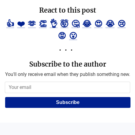
React to this post
👍
❤️
🫶
👏
👌
🤯
🤔
😂
😍
😭
😢
😡
😮
Subscribe to the author
You'll only receive email when they publish something new.
Subscribe