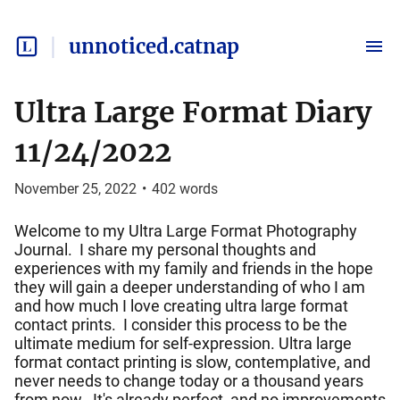
unnoticed.catnap
Ultra Large Format Diary
11/24/2022
November 25, 2022
•
402
words
Welcome to my Ultra Large Format Photography
Journal. I share my personal thoughts and
experiences with my family and friends in the hope
they will gain a deeper understanding of who I am
and how much I love creating ultra large format
contact prints. I consider this process to be the
ultimate medium for self-expression. Ultra large
format contact printing is slow, contemplative, and
never needs to change today or a thousand years
from now. It's already perfect, and no improvements