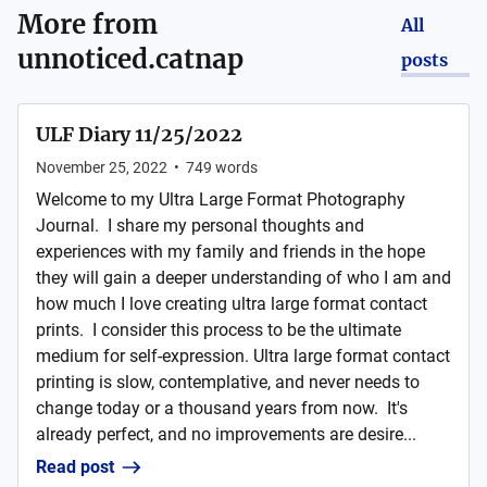
More from
All
unnoticed.catnap
posts
ULF Diary 11/25/2022
November 25, 2022
•
749
words
Welcome to my Ultra Large Format Photography
Journal. I share my personal thoughts and
experiences with my family and friends in the hope
they will gain a deeper understanding of who I am and
how much I love creating ultra large format contact
prints. I consider this process to be the ultimate
medium for self-expression. Ultra large format contact
printing is slow, contemplative, and never needs to
change today or a thousand years from now. It's
already perfect, and no improvements are desire...
Read post