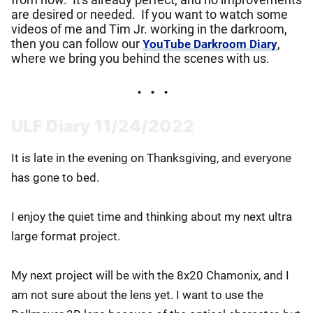
are desired or needed. If you want to watch some
videos of me and Tim Jr. working in the darkroom,
then you can follow our
,
YouTube Darkroom Diary
where we bring you behind the scenes with us.
ULF Diary 11/24/2022
It is late in the evening on Thanksgiving, and everyone
has gone to bed.
I enjoy the quiet time and thinking about my next ultra
large format project.
My next project will be with the 8x20 Chamonix, and I
am not sure about the lens yet. I want to use the