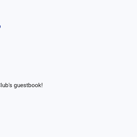
b
Club
's guestbook!