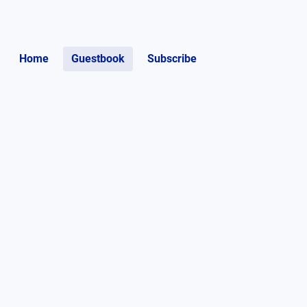
Home
Guestbook
Subscribe