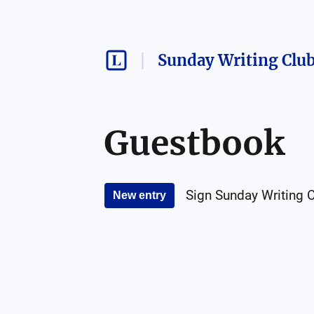
Sunday Writing Clu
Guestbook
Sign
Sunday Writing 
New entry