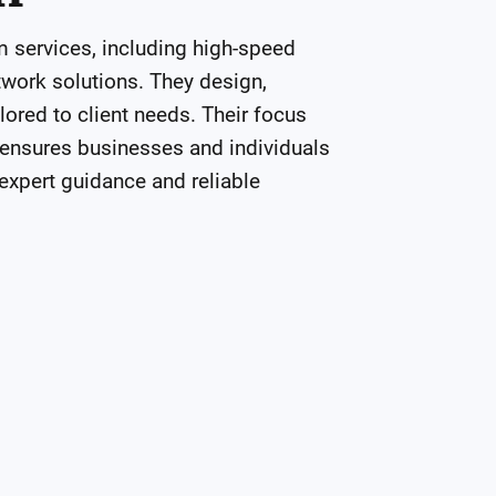
ervices, including high-speed 
ork solutions. They design, 
ored to client needs. Their focus 
 ensures businesses and individuals 
xpert guidance and reliable 