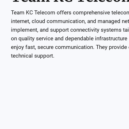
Team KC Telecom offers comprehensive telecom s
internet, cloud communication, and managed netw
implement, and support connectivity systems tail
on quality service and dependable infrastructure
enjoy fast, secure communication. They provide e
technical support.