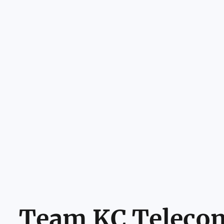
Team KC Teleco