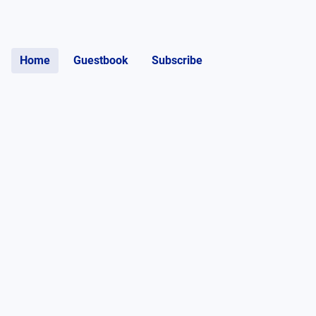
Home
Guestbook
Subscribe