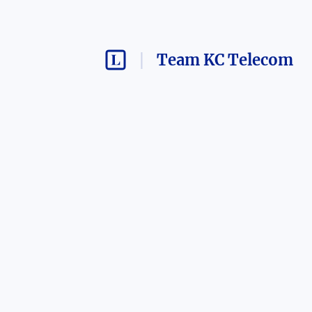
Team KC Telecom