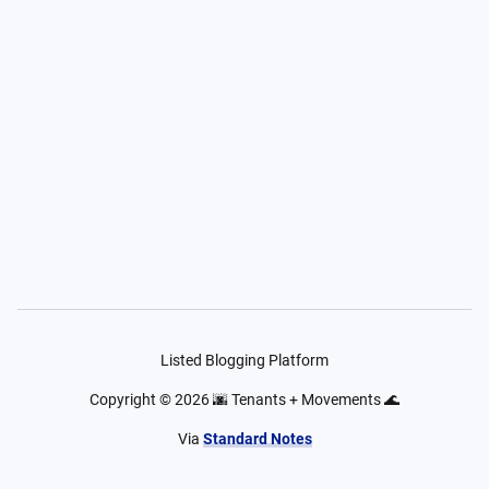
Listed Blogging Platform
Copyright ©
2026
🌆 Tenants + Movements 🌊
Via
Standard Notes