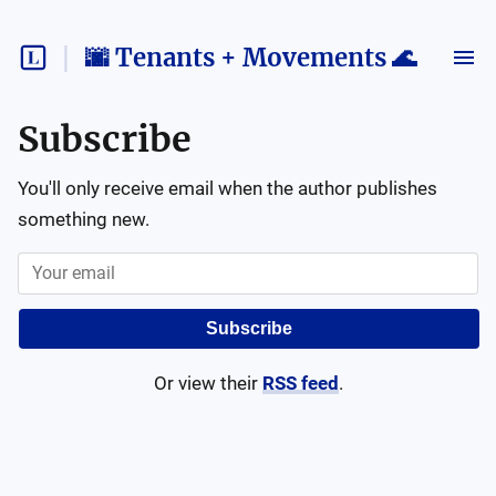
🌆 Tenants + Movements 🌊
Subscribe
You'll only receive email when the author publishes
something new.
Subscribe
Or view their
RSS feed
.