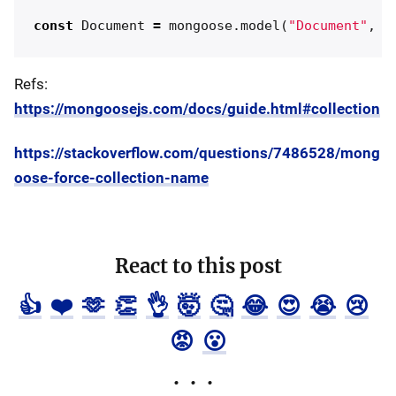
const
Document
=
mongoose
.
model
(
"
Document
"
,
d
Refs:
https://mongoosejs.com/docs/guide.html#collection
https://stackoverflow.com/questions/7486528/mong
oose-force-collection-name
React to this post
👍
❤️
🫶
👏
👌
🤯
🤔
😂
😍
😭
😢
😡
😮