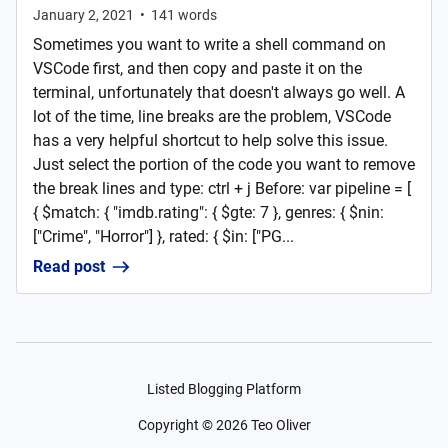
January 2, 2021
•
141
words
Sometimes you want to write a shell command on
VSCode first, and then copy and paste it on the
terminal, unfortunately that doesn't always go well. A
lot of the time, line breaks are the problem, VSCode
has a very helpful shortcut to help solve this issue.
Just select the portion of the code you want to remove
the break lines and type: ctrl + j Before: var pipeline = [
{ $match: { "imdb.rating": { $gte: 7 }, genres: { $nin:
["Crime", "Horror"] }, rated: { $in: ["PG...
Read post
Listed Blogging Platform
Copyright ©
2026
Teo Oliver