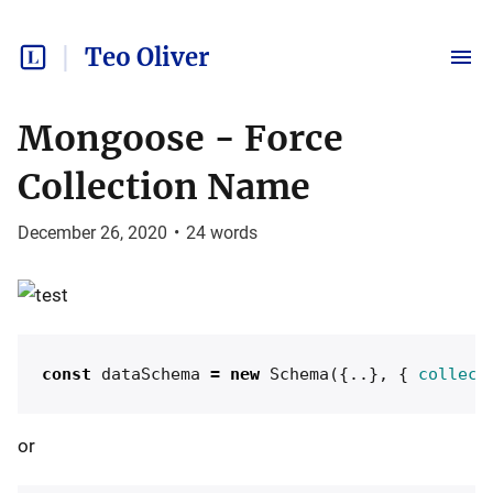
Teo Oliver
Mongoose - Force
Collection Name
December 26, 2020
•
24
words
const
dataSchema
=
new
Schema
({..},
{
collect
or