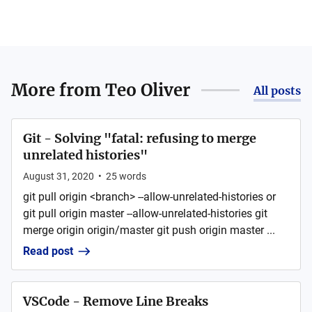
More from
Teo Oliver
All posts
Git - Solving "fatal: refusing to merge
unrelated histories"
August 31, 2020
•
25
words
git pull origin <branch> --allow-unrelated-histories or
git pull origin master --allow-unrelated-histories git
merge origin origin/master git push origin master ...
Read post
VSCode - Remove Line Breaks