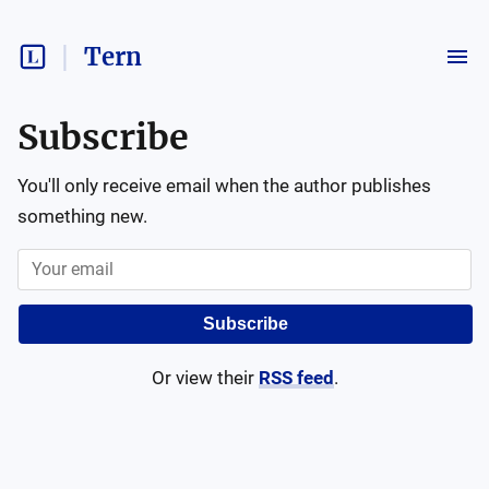
Tern
Subscribe
You'll only receive email when the author publishes
something new.
Subscribe
Or view their
RSS feed
.