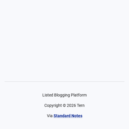
Listed Blogging Platform
Copyright ©
2026
Tern
Via
Standard Notes