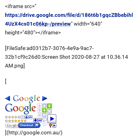
<iframe src="
https://drive.google.com/file/d/186t6b1gqcZBbebihl
4UzX4cs01c06kp-/preview
" width="640"
height="480"></iframe>
[FileSafe:ad0312b7-3076-4e9a-9ac7-
32b1cf9c26d0:Screen Shot 2020-08-27 at 10.36.14
AM.png]
[
](http://google.com.au/)