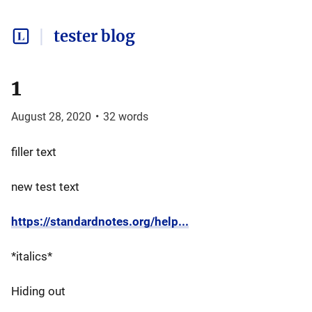
tester blog
1
August 28, 2020
•
32
words
filler text
new test text
https://standardnotes.org/help...
*italics*
Hiding out