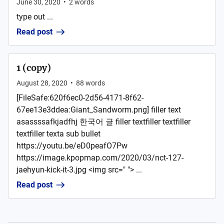
June 30, 2020
•
2
words
type out ...
Read post
1 (copy)
August 28, 2020
•
88
words
[FileSafe:620f6ec0-2d56-4171-8f62-
67ee13e3ddea:Giant_Sandworm.png] filler text
asassssafkjadfhj 한국어 글 filler textfiller textfiller
textfiller texta sub bullet
https://youtu.be/eD0peafO7Pw
https://image.kpopmap.com/2020/03/nct-127-
jaehyun-kick-it-3.jpg <img src=" "> ...
Read post