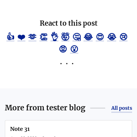
React to this post
👍
❤️
🫶
👏
👌
🤯
🤔
😂
😍
😭
😢
😡
😮
More from
tester blog
All posts
Note 31