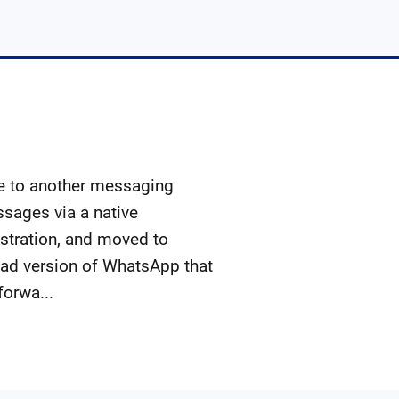
e to another messaging
sages via a native
ustration, and moved to
Pad version of WhatsApp that
forwa...