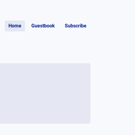
Home
Guestbook
Subscribe