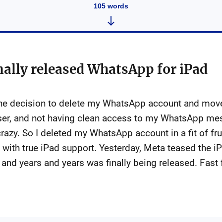
105
words
nally released WhatsApp for iPad
the decision to delete my WhatsApp account and mov
user, and not having clean access to my WhatsApp mes
razy. So I deleted my WhatsApp account in a fit of fr
with true iPad support. Yesterday, Meta teased the i
 and years and years was finally being released. Fast 