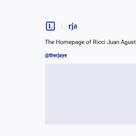
rja
The Homepage of Ricci Juan Agust
@therjaye