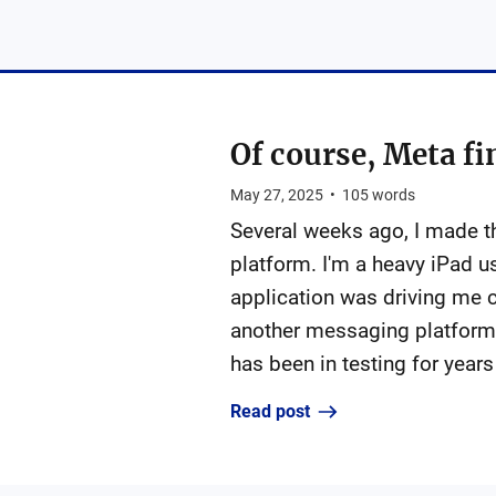
Of course, Meta fi
May 27, 2025
•
105
words
Several weeks ago, I made 
platform. I'm a heavy iPad 
application was driving me c
another messaging platform 
has been in testing for years
Read post