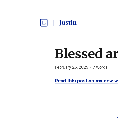
Justin
Blessed are
February 26, 2025
•
7
words
Read this post on my new w