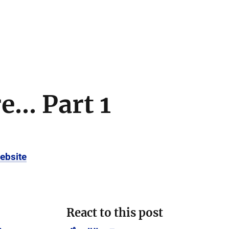
... Part 1
ebsite
React to this post