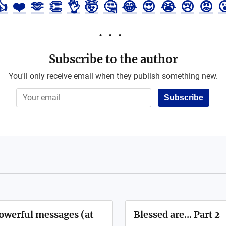
👍
❤️
🫶
👏
👌
🤯
🤔
😂
😍
😭
😢
😡

Subscribe to the author
You'll only receive email when they publish something new.
Subscribe
powerful messages (at
Blessed are... Part 2