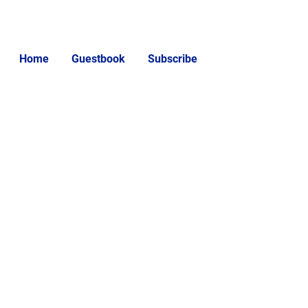
Home
Guestbook
Subscribe