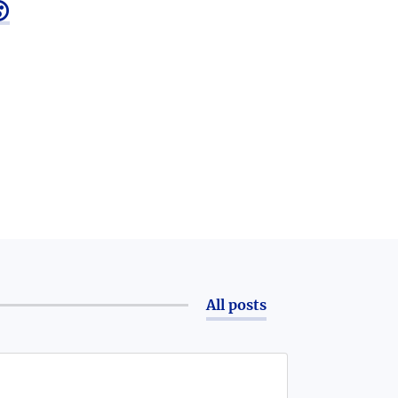

All posts