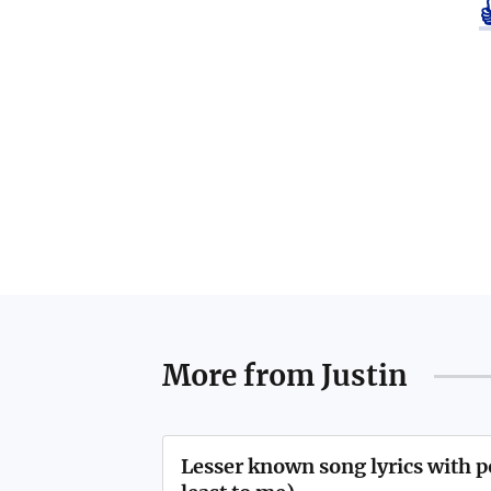
More from
Justin
Lesser known song lyrics with 