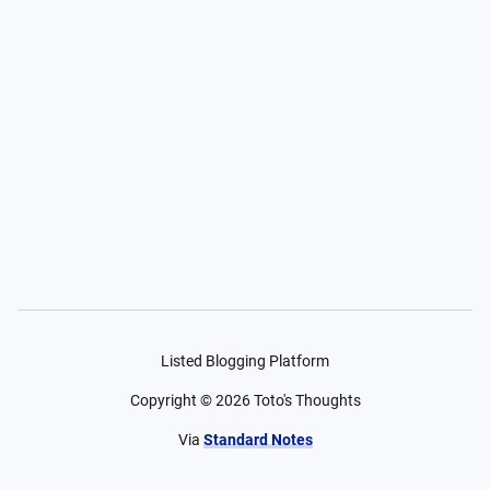
Listed Blogging Platform
Copyright ©
2026
Toto's Thoughts
Via
Standard Notes