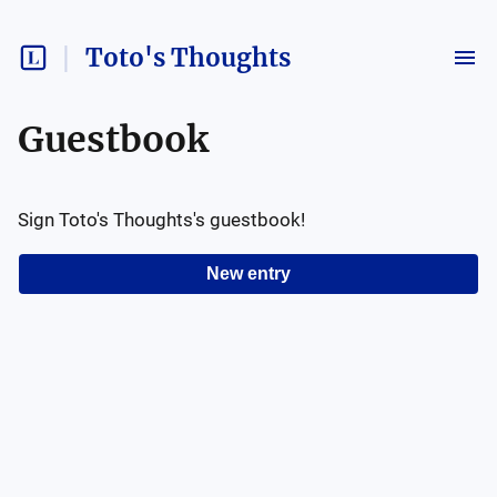
Toto's Thoughts
Guestbook
Sign
Toto's Thoughts
's guestbook!
New entry