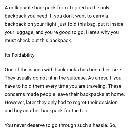
A collapsible backpack from Tripped is the only
backpack you need. If you don't want to carry a
backpack on your flight, just fold this bag, put it inside
your luggage, and you're good to go. Here's why you
must check out this backpack.
Its Foldability:
One of the issues with backpacks has been their size.
They usually do not fit in the suitcase. As a result, you
have to hold them every time you are traveling. These
concerns made people leave their backpacks at home.
However, later they only had to regret their decision
and buy another backpack for the trip.
You never deserve to go through such a hassle. So,