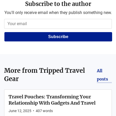
Subscribe to the author
You'll only receive email when they publish something new.
Subscribe
More from
Tripped Travel
All
Gear
posts
Travel Pouches: Transforming Your
Relationship With Gadgets And Travel
June 12, 2025
•
407
words