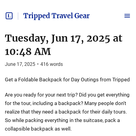
Tripped Travel Gear
Tuesday, Jun 17, 2025 at
10:48 AM
June 17, 2025
•
416
words
Get a Foldable Backpack for Day Outings from Tripped
Are you ready for your next trip? Did you get everything
for the tour, including a backpack? Many people don't
realize that they need a backpack for their daily tours.
So while packing everything in the suitcase, pack a
collapsible backpack as well.