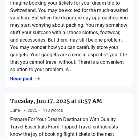
Imagine booking your tickets for your dream trip to
Switzerland. You may be excited for the much-awaited
vacation. But when the departure day approaches, you
may start worrying about packing. You may somehow
stuff your suitcase with all those clothes, footwear,
and accessories. But there may still be one problem.
You may wonder how you can carefully store your
gadgets. Your gadgets are a crucial aspect of your life
that you cannot travel without. There is a convenient
solution to your problem. A...
Read post
Tuesday, Jun 17, 2025 at 11:57 AM
June 17, 2025
•
418
words
Prepare For Your Dream Destination With Quality
Travel Essentials From Tripped Travel enthusiasts
know the joy of booking flight tickets to the next