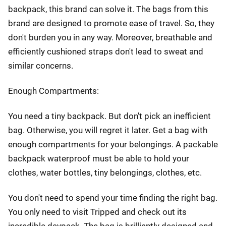
backpack, this brand can solve it. The bags from this
brand are designed to promote ease of travel. So, they
don't burden you in any way. Moreover, breathable and
efficiently cushioned straps don't lead to sweat and
similar concerns.
Enough Compartments:
You need a tiny backpack. But don't pick an inefficient
bag. Otherwise, you will regret it later. Get a bag with
enough compartments for your belongings. A packable
backpack waterproof must be able to hold your
clothes, water bottles, tiny belongings, clothes, etc.
You don't need to spend your time finding the right bag.
You only need to visit Tripped and check out its