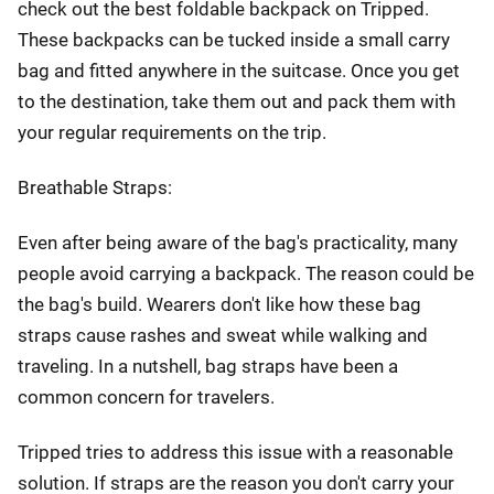
check out the best foldable backpack on Tripped.
These backpacks can be tucked inside a small carry
bag and fitted anywhere in the suitcase. Once you get
to the destination, take them out and pack them with
your regular requirements on the trip.
Breathable Straps:
Even after being aware of the bag's practicality, many
people avoid carrying a backpack. The reason could be
the bag's build. Wearers don't like how these bag
straps cause rashes and sweat while walking and
traveling. In a nutshell, bag straps have been a
common concern for travelers.
Tripped tries to address this issue with a reasonable
solution. If straps are the reason you don't carry your