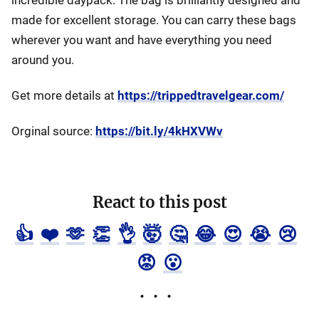
incredible daypack. The bag is brilliantly designed and
made for excellent storage. You can carry these bags
wherever you want and have everything you need
around you.
Get more details at
https://trippedtravelgear.com/
Orginal source:
https://bit.ly/4kHXVWv
React to this post
👍
❤️
🫶
👏
👌
🤯
🤔
😂
😍
😭
😢
😡
😮