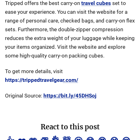
Tripped offers the best carry-on
travel cubes
set to
ease your experience. You can visit the website for a
range of personal care, checked bags, and carry-on flex
sets. Furthermore, the double-zipper compression
reduces the extra weight of your luggage while keeping
your items organized. Visit the website and explore
some high-quality carry-on packing cubes.
To get more details, visit
https://trippedtravelgear.com/
Original Source:
https://bit.ly/45DHSoj
React to this post