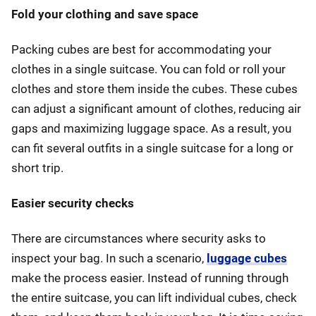
Fold your clothing and save space
Packing cubes are best for accommodating your
clothes in a single suitcase. You can fold or roll your
clothes and store them inside the cubes. These cubes
can adjust a significant amount of clothes, reducing air
gaps and maximizing luggage space. As a result, you
can fit several outfits in a single suitcase for a long or
short trip.
Easier security checks
There are circumstances where security asks to
inspect your bag. In such a scenario,
luggage cubes
make the process easier. Instead of running through
the entire suitcase, you can lift individual cubes, check