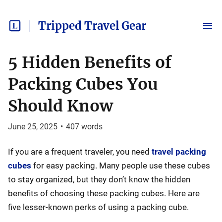
Tripped Travel Gear
5 Hidden Benefits of
Packing Cubes You
Should Know
June 25, 2025
•
407
words
If you are a frequent traveler, you need
travel packing
cubes
for easy packing. Many people use these cubes
to stay organized, but they don’t know the hidden
benefits of choosing these packing cubes. Here are
five lesser-known perks of using a packing cube.