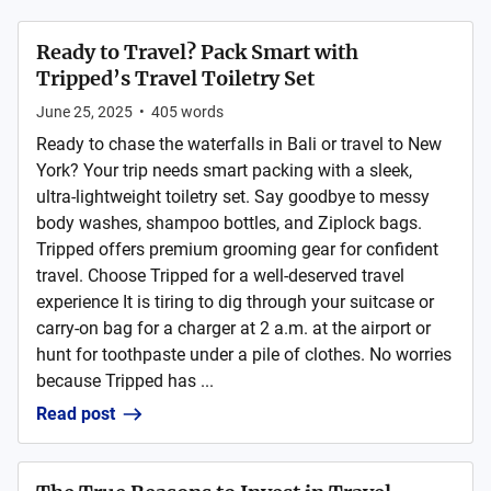
Ready to Travel? Pack Smart with
Tripped’s Travel Toiletry Set
June 25, 2025
•
405
words
Ready to chase the waterfalls in Bali or travel to New
York? Your trip needs smart packing with a sleek,
ultra-lightweight toiletry set. Say goodbye to messy
body washes, shampoo bottles, and Ziplock bags.
Tripped offers premium grooming gear for confident
travel. Choose Tripped for a well-deserved travel
experience It is tiring to dig through your suitcase or
carry-on bag for a charger at 2 a.m. at the airport or
hunt for toothpaste under a pile of clothes. No worries
because Tripped has ...
Read post