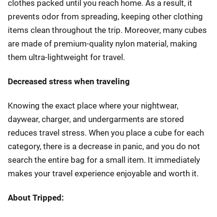
clothes packed until you reach home. As a result, it
prevents odor from spreading, keeping other clothing
items clean throughout the trip. Moreover, many cubes
are made of premium-quality nylon material, making
them ultra-lightweight for travel.
Decreased stress when traveling
Knowing the exact place where your nightwear,
daywear, charger, and undergarments are stored
reduces travel stress. When you place a cube for each
category, there is a decrease in panic, and you do not
search the entire bag for a small item. It immediately
makes your travel experience enjoyable and worth it.
About Tripped: