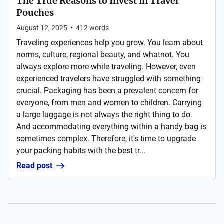
The True Reasons to Invest in Travel
Pouches
August 12, 2025
•
412
words
Traveling experiences help you grow. You learn about
norms, culture, regional beauty, and whatnot. You
always explore more while traveling. However, even
experienced travelers have struggled with something
crucial. Packaging has been a prevalent concern for
everyone, from men and women to children. Carrying
a large luggage is not always the right thing to do.
And accommodating everything within a handy bag is
sometimes complex. Therefore, it's time to upgrade
your packing habits with the best tr...
Read post