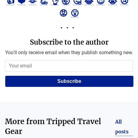
👍
❤️
🫶
👏
👌
🤯
🤔
😂
😍
😭
😢
😡
😮
Subscribe to the author
You'll only receive email when they publish something new.
Subscribe
More from
Tripped Travel
All
Gear
posts