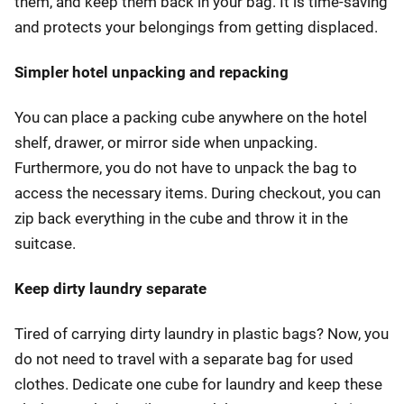
them, and keep them back in your bag. It is time-saving
and protects your belongings from getting displaced.
Simpler hotel unpacking and repacking
You can place a packing cube anywhere on the hotel
shelf, drawer, or mirror side when unpacking.
Furthermore, you do not have to unpack the bag to
access the necessary items. During checkout, you can
zip back everything in the cube and throw it in the
suitcase.
Keep dirty laundry separate
Tired of carrying dirty laundry in plastic bags? Now, you
do not need to travel with a separate bag for used
clothes. Dedicate one cube for laundry and keep these