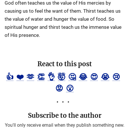
God often teaches us the value of His mercies by
causing us to feel the want of them. Thirst teaches us
the value of water and hunger the value of food. So
spiritual hunger and thirst teach us the immense value
of His presence.
React to this post
👍
❤️
🫶
👏
👌
🤯
🤔
😂
😍
😭
😢
😡
😮
Subscribe to the author
You'll only receive email when they publish something new.