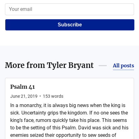
Subscribe
More from
Tyler Bryant
All posts
Psalm 41
June 21, 2019
•
153
words
In a monarchy, it is always big news when the king is
sick. Uncertainty grips the kingdom. If no one sees the
king’s face, rumors quickly take his place. This seems
to be the setting of this Psalm. David was sick and his
enemies seized their opportunity to sew seeds of