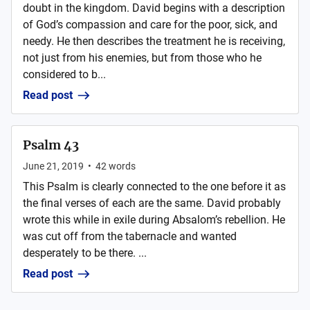
doubt in the kingdom. David begins with a description
of God’s compassion and care for the poor, sick, and
needy. He then describes the treatment he is receiving,
not just from his enemies, but from those who he
considered to b...
Read post
Psalm 43
June 21, 2019
•
42
words
This Psalm is clearly connected to the one before it as
the final verses of each are the same. David probably
wrote this while in exile during Absalom’s rebellion. He
was cut off from the tabernacle and wanted
desperately to be there. ...
Read post