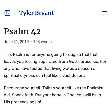
Tyler Bryant
Psalm 42
June 21, 2019
•
103
words
This Psalm is for anyone going through a trial that
leaves you feeling separated from God’s presence. For
any who have tasted that living water, a season of
spiritual dryness can feel like a vast desert.
Encourage yourself. Talk to yourself like the Psalmist
did. Speak faith. Put your hope in God. You will be in
His presence again!