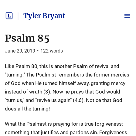
Tyler Bryant
Psalm 85
June 29, 2019
•
122
words
Like Psalm 80, this is another Psalm of revival and
"turning." The Psalmist remembers the former mercies
of God when He turned himself away, granting mercy
instead of wrath (3). Now he prays that God would
"turn us," and "revive us again" (4,6). Notice that God
does all the turning!
What the Psalmist is praying for is true forgiveness;
something that justifies and pardons sin. Forgiveness