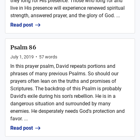
they long for His presence. Those who long for and
live in His presence will experience renewed spiritual
strength, answered prayer, and the glory of God. ...
Read post
Psalm 86
July 1, 2019
•
57
words
In this prayer psalm, David repeats portions and
phrases of many previous Psalms. So should our
prayers often lean on the truths and promises of
Scriptures. The backdrop of this Psalm is probably
David's exile during his son's rebellion. He is in a
dangerous situation and surrounded by many
enemies. He desperately needs God's protection and
favor. ...
Read post