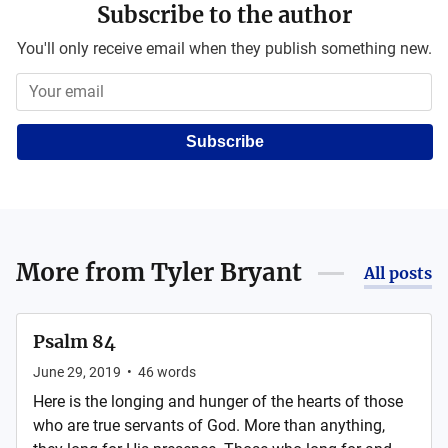
Subscribe to the author
You'll only receive email when they publish something new.
Subscribe
More from
Tyler Bryant
All posts
Psalm 84
June 29, 2019
•
46
words
Here is the longing and hunger of the hearts of those
who are true servants of God. More than anything,