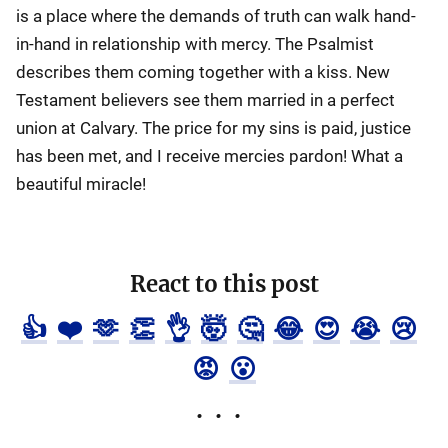
is a place where the demands of truth can walk hand-
in-hand in relationship with mercy. The Psalmist
describes them coming together with a kiss. New
Testament believers see them married in a perfect
union at Calvary. The price for my sins is paid, justice
has been met, and I receive mercies pardon! What a
beautiful miracle!
React to this post
👍
❤️
🫶
👏
👌
🤯
🤔
😂
😍
😭
😢
😡
😮