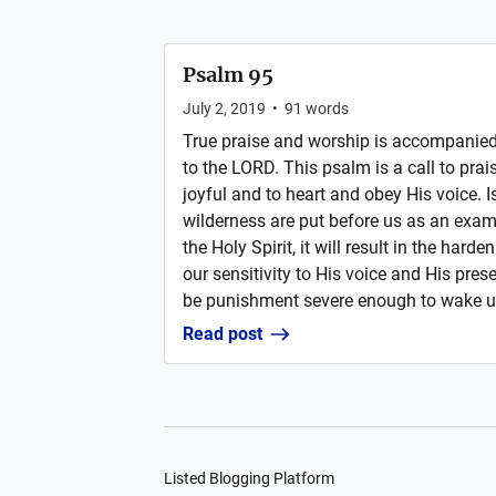
Psalm 95
July 2, 2019
•
91
words
True praise and worship is accompanied 
to the LORD. This psalm is a call to prai
joyful and to heart and obey His voice. Is
wilderness are put before us as an examp
the Holy Spirit, it will result in the harde
our sensitivity to His voice and His pres
be punishment severe enough to wake us 
Read post
Listed Blogging Platform