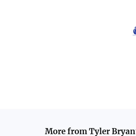
More from
Tyler Bryan