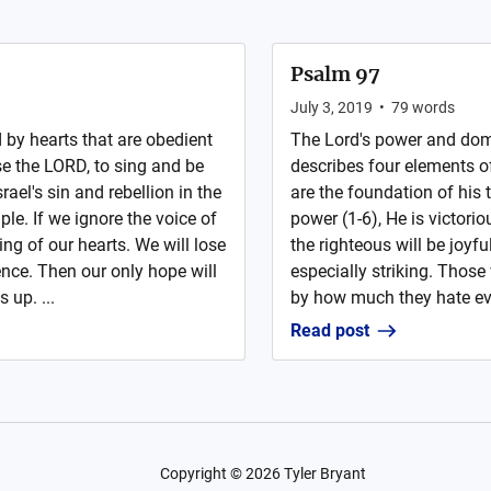
Psalm 97
July 3, 2019
•
79
words
by hearts that are obedient
The Lord's power and domin
se the LORD, to sing and be
describes four elements o
rael's sin and rebellion in the
are the foundation of his t
le. If we ignore the voice of
power (1-6), He is victorio
ning of our hearts. We will lose
the righteous will be joyf
ence. Then our only hope will
especially striking. Those
up. ...
by how much they hate evil
Read post
Copyright ©
2026
Tyler Bryant