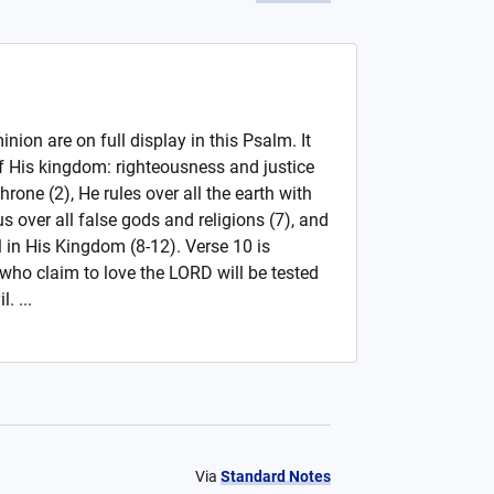
ion are on full display in this Psalm. It
f His kingdom: righteousness and justice
hrone (2), He rules over all the earth with
us over all false gods and religions (7), and
ul in His Kingdom (8-12). Verse 10 is
 who claim to love the LORD will be tested
. ...
Via
Standard Notes