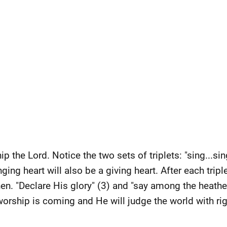
p the Lord. Notice the two sets of triplets: "sing...sin
inging heart will also be a giving heart. After each tripl
en. "Declare His glory" (3) and "say among the heathen
orship is coming and He will judge the world with ri