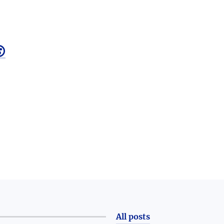

All posts