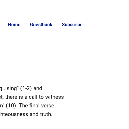
Home
Guestbook
Subscribe
g...sing" (1-2) and
et, there is a call to witness
" (10). The final verse
ghteousness and truth.