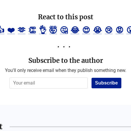
React to this post
👍
❤️
🫶
👏
👌
🤯
🤔
😂
😍
😭
😢
😡

Subscribe to the author
You'll only receive email when they publish something new.
Subscribe
t