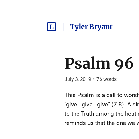
Tyler Bryant
Psalm 96
July 3, 2019
•
76
words
This Psalm is a call to worshi
"give...give...give" (7-8). A s
to the Truth among the heath
reminds us that the one we w