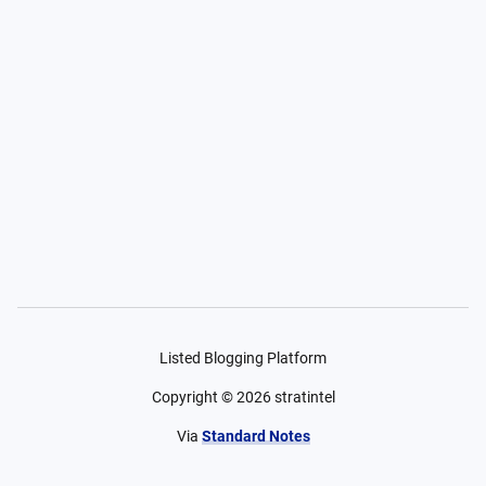
Listed Blogging Platform
Copyright ©
2026
stratintel
Via
Standard Notes