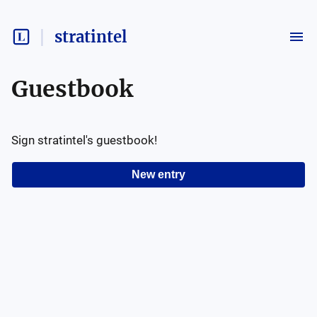
stratintel
Guestbook
Sign
stratintel
's guestbook!
New entry