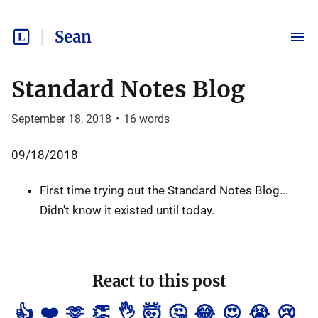
Sean
Standard Notes Blog
September 18, 2018
•
16
words
09/18/2018
First time trying out the Standard Notes Blog...
Didn't know it existed until today.
React to this post
👍
❤️
🫶
👏
👌
🤯
🤔
😂
😍
😭
😢