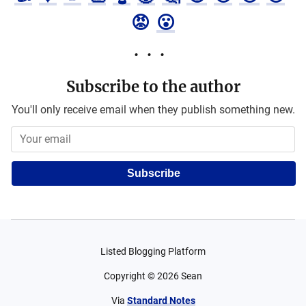
😡
😮
Subscribe to the author
You'll only receive email when they publish something new.
Subscribe
Listed Blogging Platform
Copyright ©
2026
Sean
Via
Standard Notes