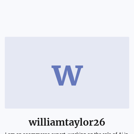
w
williamtaylor26