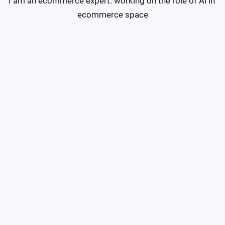
I am an ecommerce expert. working on the role of Ai in 
ecommerce space