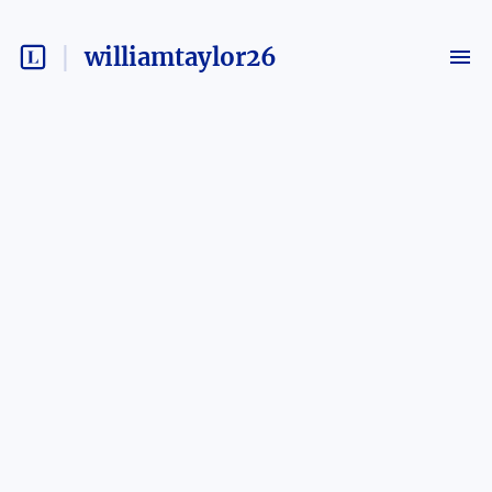
williamtaylor26