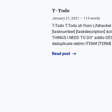
T-Todo
January 21, 2021
•
113
words
T-Todo T-Todo.sh from Lifehacker 
[tasknumber] [taskdescription] 
THINGS I NEED TO DO" addto DE
deduplicate del|rm ITEM# [TERM] de
Read post