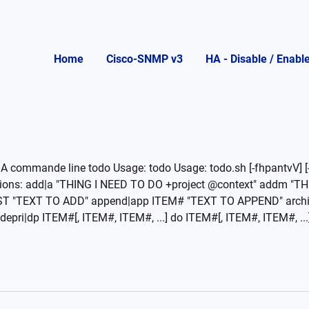
Home
Cisco-SNMP v3
HA - Disable / Enabl
A commande line todo Usage: todo Usage: todo.sh [-fhpantvV] [-
Actions: add|a "THING I NEED TO DO +project @context" addm 
ST "TEXT TO ADD" append|app ITEM# "TEXT TO APPEND" arch
pri|dp ITEM#[, ITEM#, ITEM#, ...] do ITEM#[, ITEM#, ITEM#, ...] 