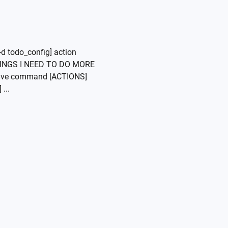
d todo_config] action
"THINGS I NEED TO DO MORE
ive command [ACTIONS]
...