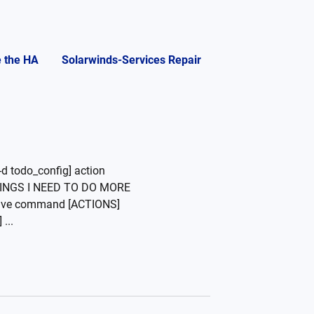
e the HA
Solarwinds-Services Repair
d todo_config] action
"THINGS I NEED TO DO MORE
ive command [ACTIONS]
...