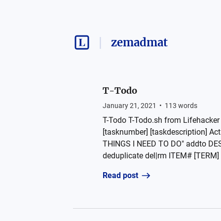
zemadmat
T-Todo
January 21, 2021
•
113
words
T-Todo T-Todo.sh from Lifehacker 
[tasknumber] [taskdescription] 
THINGS I NEED TO DO" addto DE
deduplicate del|rm ITEM# [TERM] de
Read post