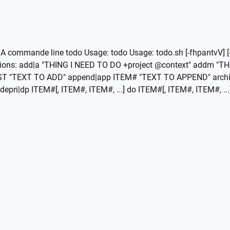
A commande line todo Usage: todo Usage: todo.sh [-fhpantvV] [-
Actions: add|a "THING I NEED TO DO +project @context" addm 
ST "TEXT TO ADD" append|app ITEM# "TEXT TO APPEND" arch
pri|dp ITEM#[, ITEM#, ITEM#, ...] do ITEM#[, ITEM#, ITEM#, ...] 