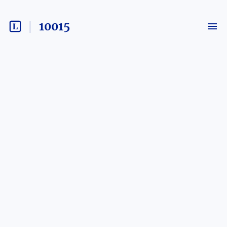
10015