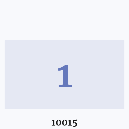
1
10015