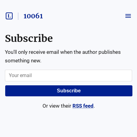
10061
Subscribe
You'll only receive email when the author publishes
something new.
Subscribe
Or view their
RSS feed
.