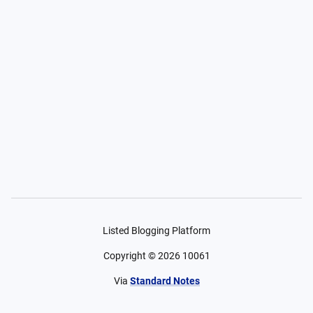
Listed Blogging Platform
Copyright ©
2026
10061
Via
Standard Notes