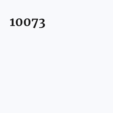
10073