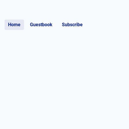
Home
Guestbook
Subscribe