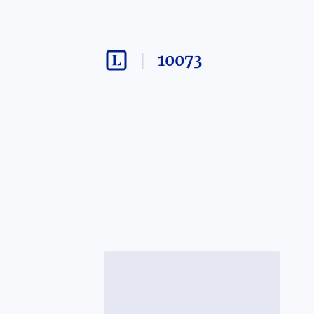
10073