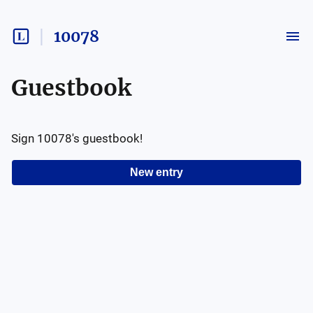
10078
Guestbook
Sign
10078
's guestbook!
New entry