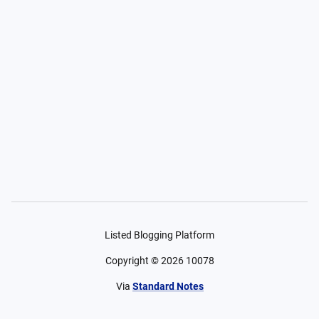
Listed Blogging Platform
Copyright ©
2026
10078
Via
Standard Notes