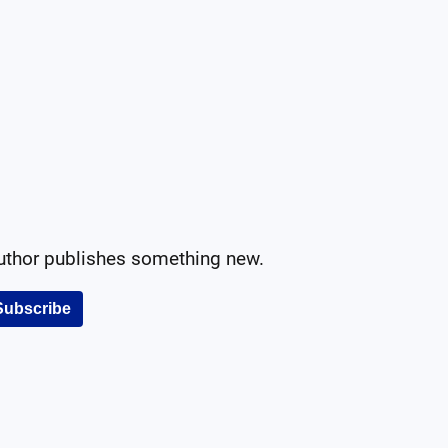
author publishes something new.
Subscribe