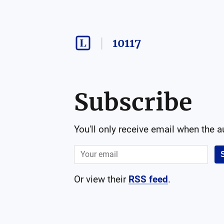
10117
Subscribe
You'll only receive email when the 
Or view their
RSS feed
.