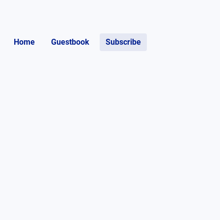
Home
Guestbook
Subscribe