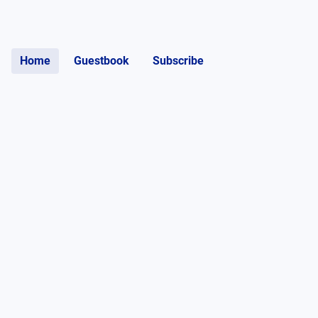
Home
Guestbook
Subscribe