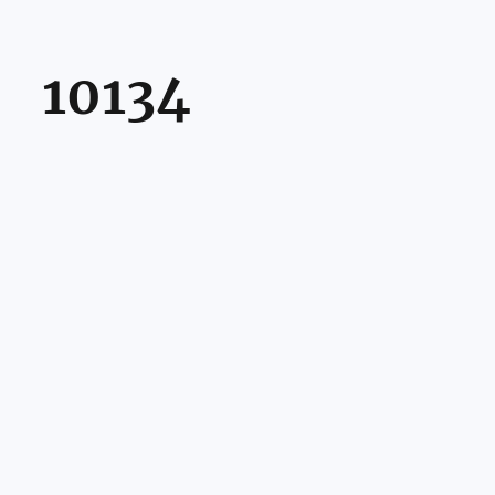
10134