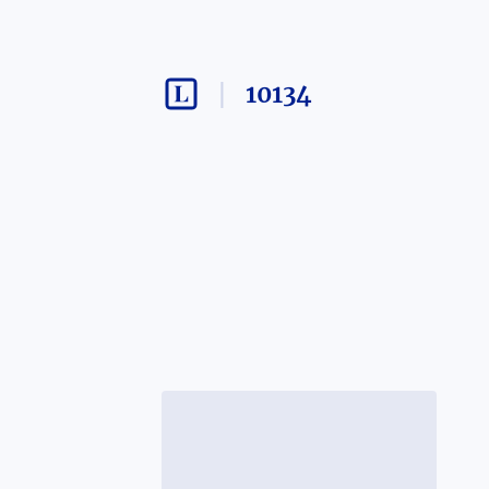
10134