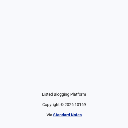
Listed Blogging Platform
Copyright ©
2026
10169
Via
Standard Notes