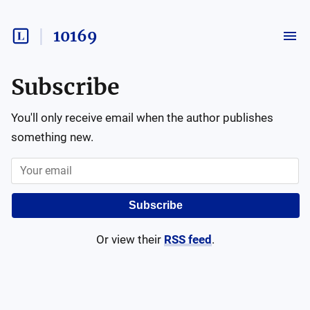
10169
Subscribe
You'll only receive email when the author publishes
something new.
Subscribe
Or view their
RSS feed
.