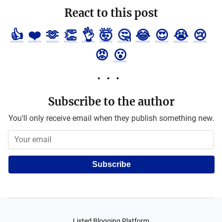
React to this post
👍
❤️
🫶
👏
👌
🤯
🤔
😂
😍
😭
😢
😡
😮
Subscribe to the author
You'll only receive email when they publish something new.
Subscribe
Listed Blogging Platform