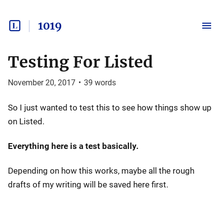
1019
Testing For Listed
November 20, 2017
•
39
words
So I just wanted to test this to see how things show up
on Listed.
Everything here is a test basically.
Depending on how this works, maybe all the rough
drafts of my writing will be saved here first.