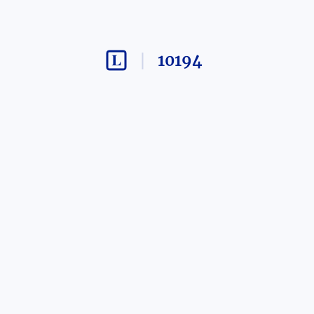
10194