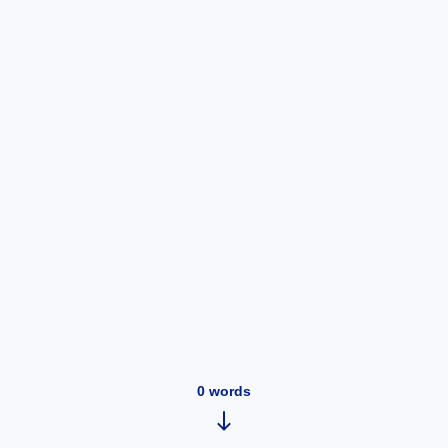
0
words