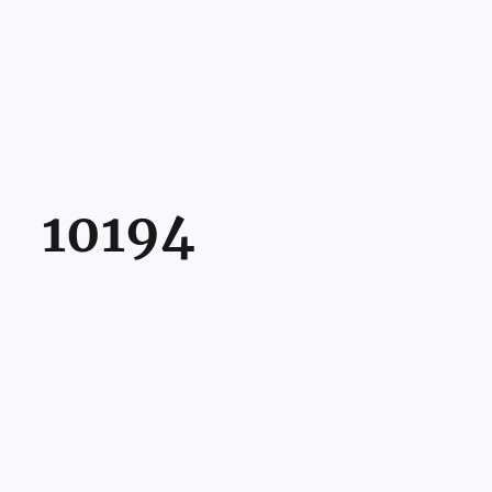
10194