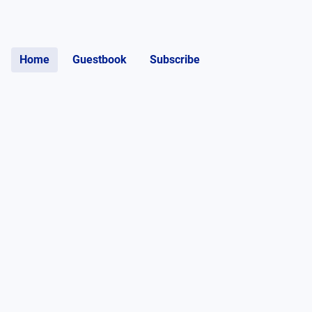
Home
Guestbook
Subscribe