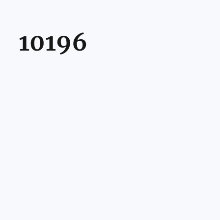
10196