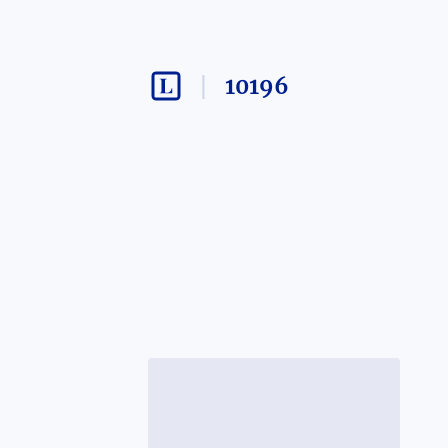
10196