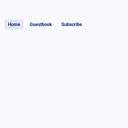
Home
Guestbook
Subscribe