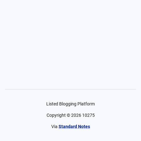
Listed Blogging Platform
Copyright ©
2026
10275
Via
Standard Notes