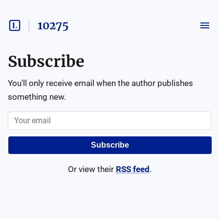
10275
Subscribe
You'll only receive email when the author publishes
something new.
Subscribe
Or view their
RSS feed
.