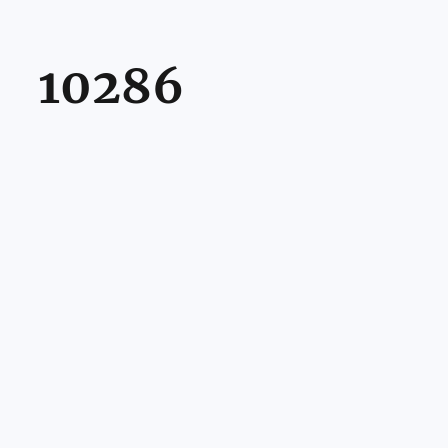
10286