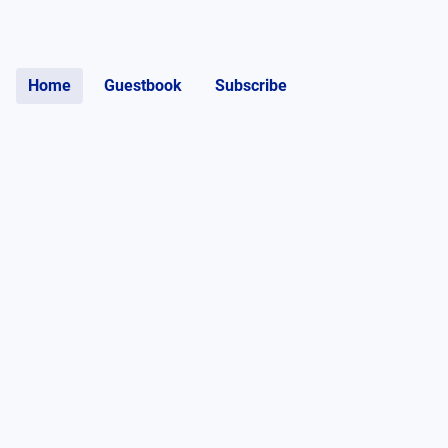
Home
Guestbook
Subscribe