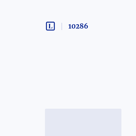
10286