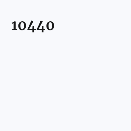
10440