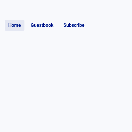
Home
Guestbook
Subscribe