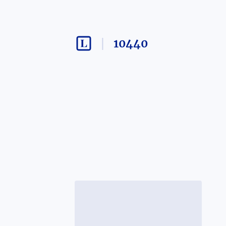
10440