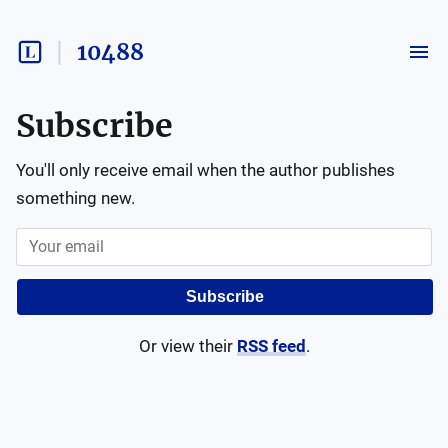
10488
Subscribe
You'll only receive email when the author publishes
something new.
Subscribe
Or view their
RSS feed
.