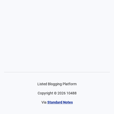
Listed Blogging Platform
Copyright ©
2026
10488
Via
Standard Notes