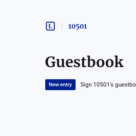
10501
Guestbook
Sign
10501
's guestbo
New entry