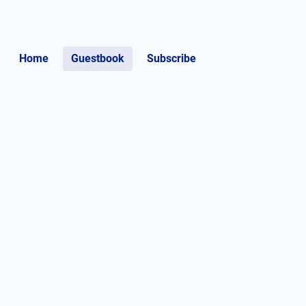
Home
Guestbook
Subscribe