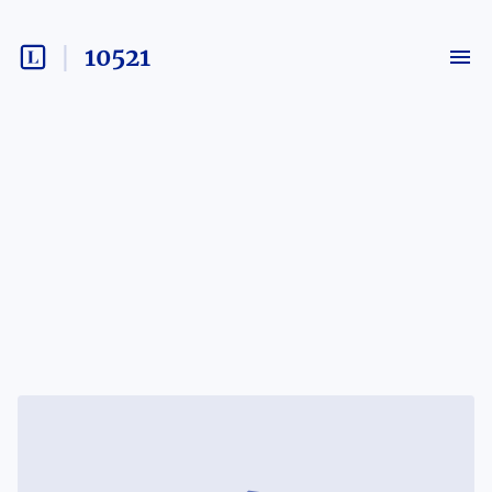
10521