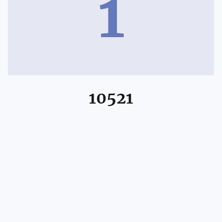
1
10521