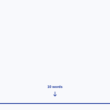
10
words