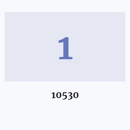
1
10530