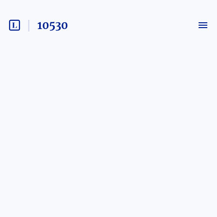
10530