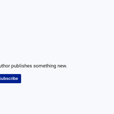
author publishes something new.
Subscribe