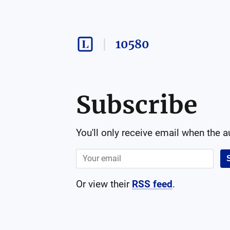
10580
Subscribe
You'll only receive email when the 
Or view their
RSS feed
.