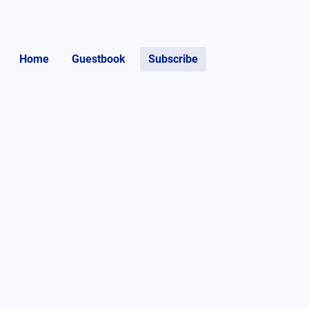
Home
Guestbook
Subscribe