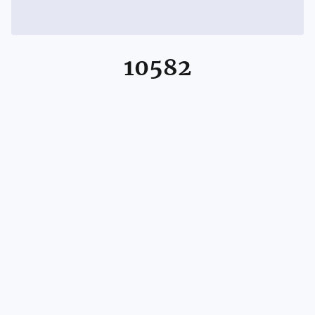
10582