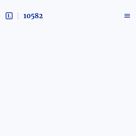
10582