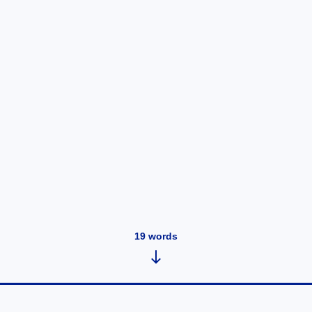
19
words