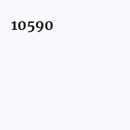
10590