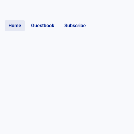
Home
Guestbook
Subscribe