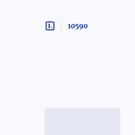
10590