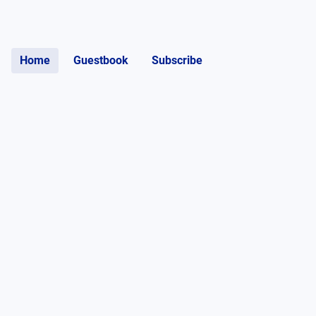
Home
Guestbook
Subscribe