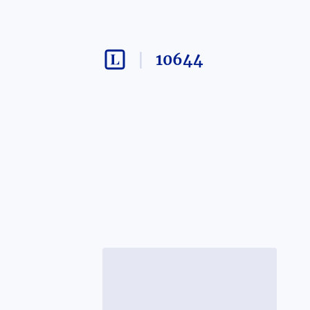
10644