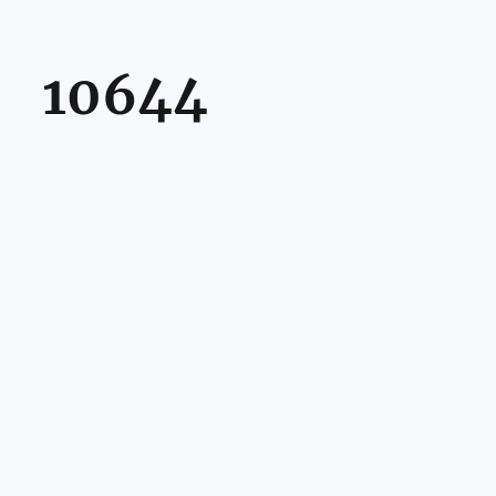
10644