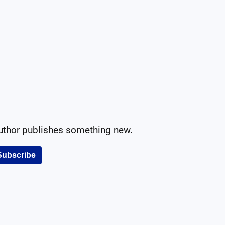
author publishes something new.
Subscribe