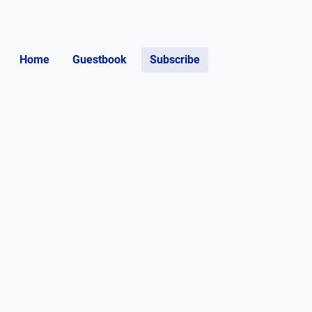
Home
Guestbook
Subscribe