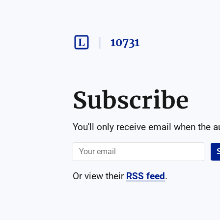
10731
Subscribe
You'll only receive email when the 
Or view their
RSS feed
.