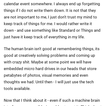
calendar event somewhere. I always end up forgetting
things if I do not write them down. It is not that they
are not important to me, I just don't trust my mind to
keep track of things for me. I would rather write it
down - and use something like Standard or Things and
just have it keep track of everything in my life.
The human brain isn't good at remembering things, its
good at creatively solving problems and coming up
with crazy shit. Maybe at some point we will have
embedded micro hard drives in our heads that store
petabytes of photos, visual memories and even
thoughts we had. Until then - I will just use the tech
tools available.
Now that I think about it - even if such a machine brain