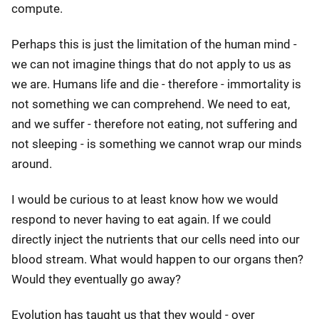
compute.
Perhaps this is just the limitation of the human mind -
we can not imagine things that do not apply to us as
we are. Humans life and die - therefore - immortality is
not something we can comprehend. We need to eat,
and we suffer - therefore not eating, not suffering and
not sleeping - is something we cannot wrap our minds
around.
I would be curious to at least know how we would
respond to never having to eat again. If we could
directly inject the nutrients that our cells need into our
blood stream. What would happen to our organs then?
Would they eventually go away?
Evolution has taught us that they would - over