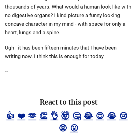
thousands of years. What would a human look like with
no digestive organs? I kind picture a funny looking
concave character in my mind - with space for only a
heart, lungs and a spine.
Ugh - it has been fifteen minutes that I have been
writing now. I think this is enough for today.
--
React to this post
👍
❤️
🫶
👏
👌
🤯
🤔
😂
😍
😭
😢
😡
😮