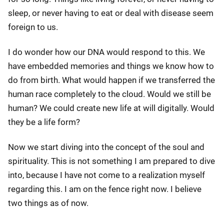
sleep, or never having to eat or deal with disease seem
foreign to us.
I do wonder how our DNA would respond to this. We
have embedded memories and things we know how to
do from birth. What would happen if we transferred the
human race completely to the cloud. Would we still be
human? We could create new life at will digitally. Would
they be a life form?
Now we start diving into the concept of the soul and
spirituality. This is not something I am prepared to dive
into, because I have not come to a realization myself
regarding this. I am on the fence right now. I believe
two things as of now.