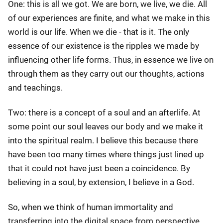
One: this is all we got. We are born, we live, we die. All
of our experiences are finite, and what we make in this
world is our life. When we die - that is it. The only
essence of our existence is the ripples we made by
influencing other life forms. Thus, in essence we live on
through them as they carry out our thoughts, actions
and teachings.
Two: there is a concept of a soul and an afterlife. At
some point our soul leaves our body and we make it
into the spiritual realm. I believe this because there
have been too many times where things just lined up
that it could not have just been a coincidence. By
believing in a soul, by extension, I believe in a God.
So, when we think of human immortality and
transferring into the digital space from perspective