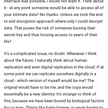
interface was possible, I would not want it. Think about
it - at any point someone would be able to access all of
your intimate data? No thanks. Unless we took the end
to end encryption approach where only I could decrypt
data. That poses the risk of someone loosing their
secret key and thus loosing access to years of their
life?
It's a complicated issue, no doubt. Whenever I think
about the future, I naturally think about human
replication and even digital replication in the cloud. If at
some point we can replicate ourselves digitally in a
cloud - which version of myself would be me? The
original would have to be me, and the copy would
essentially be a new identity. It's strange to think of
this, because we have been bound by biological factors
for so long. Things like living forever, or never having to