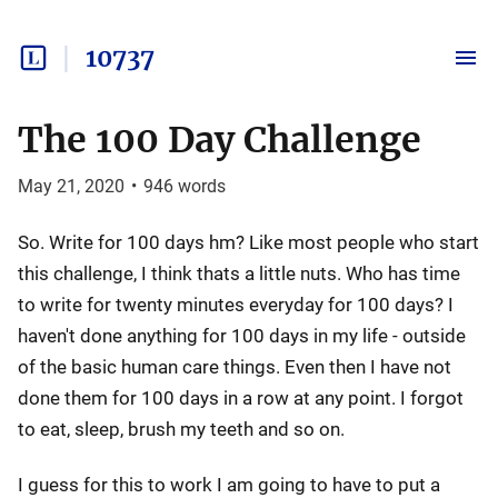
10737
The 100 Day Challenge
May 21, 2020
•
946
words
So. Write for 100 days hm? Like most people who start
this challenge, I think thats a little nuts. Who has time
to write for twenty minutes everyday for 100 days? I
haven't done anything for 100 days in my life - outside
of the basic human care things. Even then I have not
done them for 100 days in a row at any point. I forgot
to eat, sleep, brush my teeth and so on.
I guess for this to work I am going to have to put a