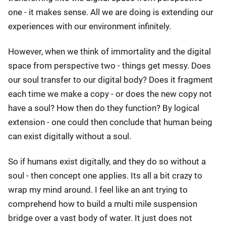
one - it makes sense. All we are doing is extending our
experiences with our environment infinitely.
However, when we think of immortality and the digital
space from perspective two - things get messy. Does
our soul transfer to our digital body? Does it fragment
each time we make a copy - or does the new copy not
have a soul? How then do they function? By logical
extension - one could then conclude that human being
can exist digitally without a soul.
So if humans exist digitally, and they do so without a
soul - then concept one applies. Its all a bit crazy to
wrap my mind around. I feel like an ant trying to
comprehend how to build a multi mile suspension
bridge over a vast body of water. It just does not