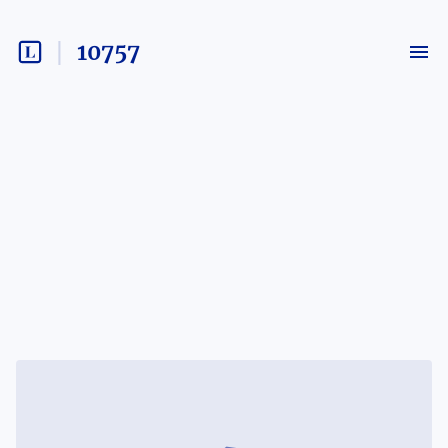
10757