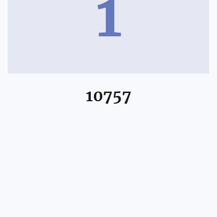
1
10757