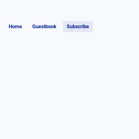
Home
Guestbook
Subscribe