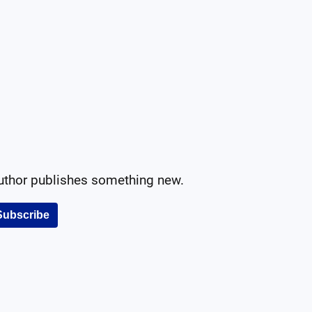
author publishes something new.
Subscribe