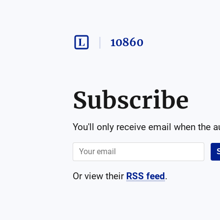
10860
Subscribe
You'll only receive email when the 
Or view their
RSS feed
.