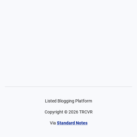
Listed Blogging Platform
Copyright ©
2026
TRCVR
Via
Standard Notes