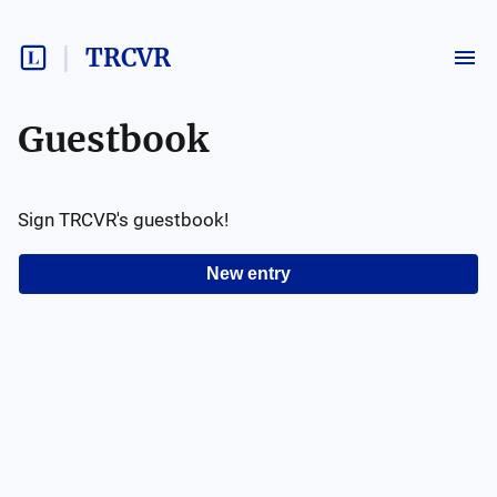
TRCVR
Guestbook
Sign
TRCVR
's guestbook!
New entry