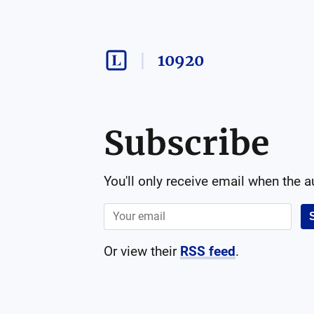
10920
Subscribe
You'll only receive email when the 
Or view their
RSS feed
.