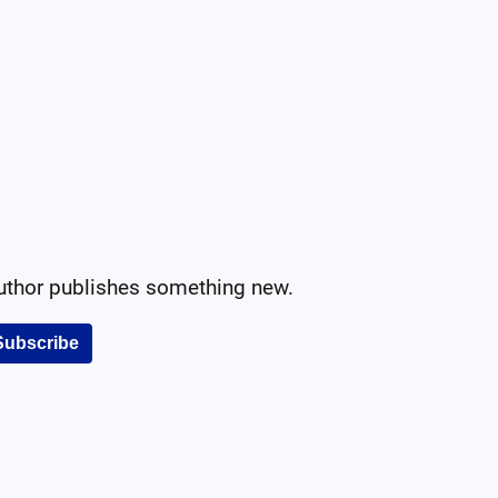
author publishes something new.
Subscribe