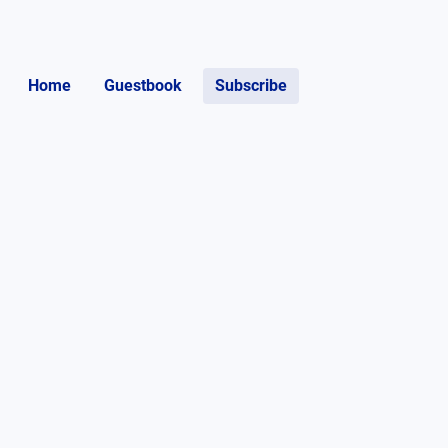
Home
Guestbook
Subscribe