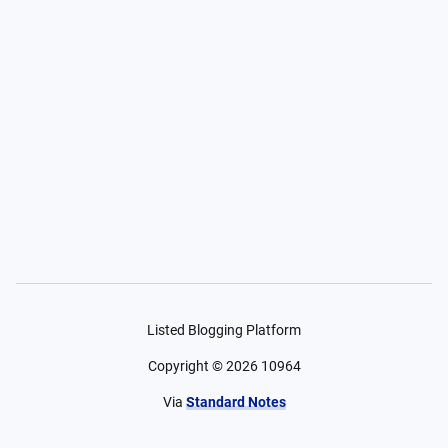
Listed Blogging Platform
Copyright ©
2026
10964
Via
Standard Notes