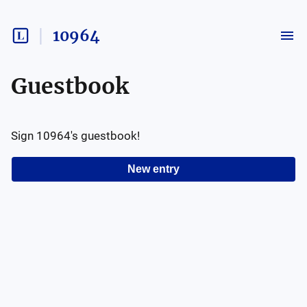
10964
Guestbook
Sign
10964
's guestbook!
New entry