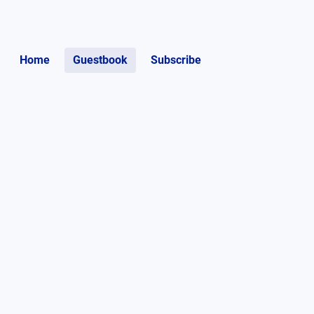
Home
Guestbook
Subscribe