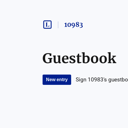
10983
Guestbook
Sign
10983
's guestbo
New entry