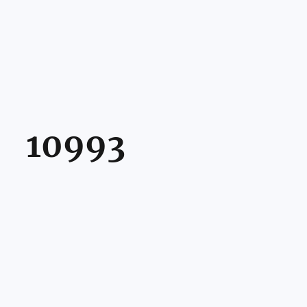
10993