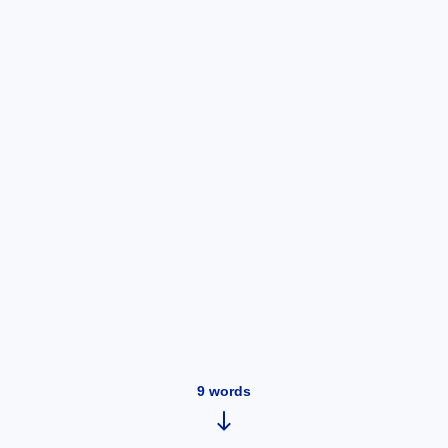
9
words