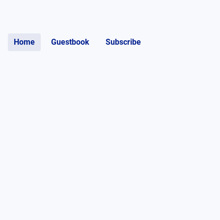
Home
Guestbook
Subscribe