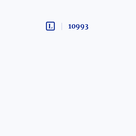
10993