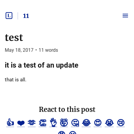
11
test
May 18, 2017
•
11
words
it is a test of an update
that is all.
React to this post
👍
❤️
🫶
👏
👌
🤯
🤔
😂
😍
😭
😢