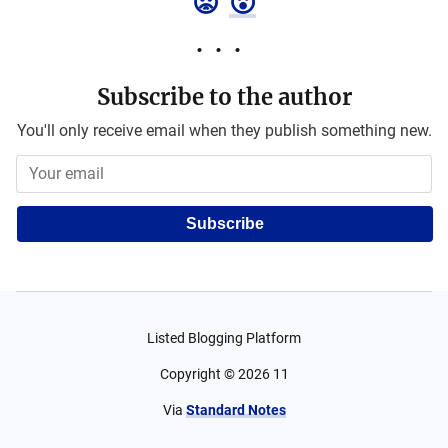
😡
😮
Subscribe to the author
You'll only receive email when they publish something new.
Subscribe
Listed Blogging Platform
Copyright ©
2026
11
Via
Standard Notes